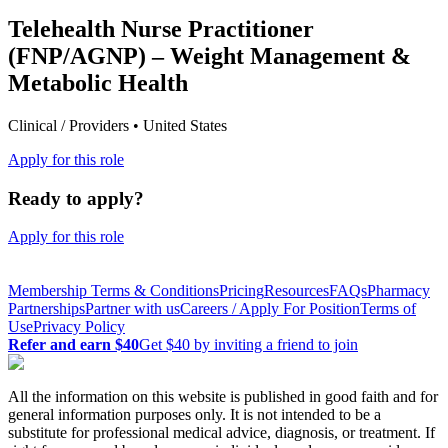
Telehealth Nurse Practitioner
(FNP/AGNP) – Weight Management &
Metabolic Health
Clinical / Providers • United States
Apply for this role
Ready to apply?
Apply for this role
Membership Terms & Conditions
Pricing
Resources
FAQs
Pharmacy
Partnerships
Partner with us
Careers / Apply For Position
Terms of
Use
Privacy Policy
Refer and earn $40
Get $40 by inviting a friend to join
All the information on this website is published in good faith and for
general information purposes only. It is not intended to be a
substitute for professional medical advice, diagnosis, or treatment. If