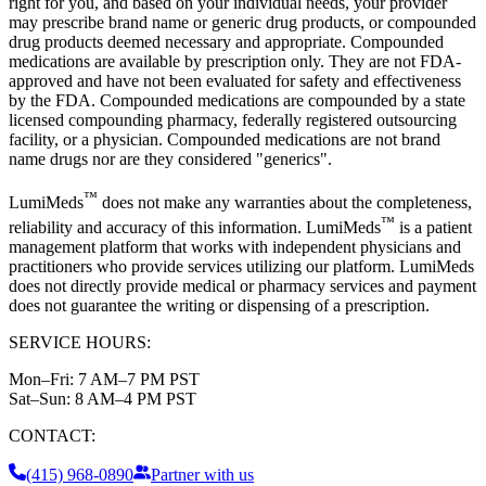
right for you, and based on your individual needs, your provider
may prescribe brand name or generic drug products, or compounded
drug products deemed necessary and appropriate. Compounded
medications are available by prescription only. They are not FDA-
approved and have not been evaluated for safety and effectiveness
by the FDA. Compounded medications are compounded by a state
licensed compounding pharmacy, federally registered outsourcing
facility, or a physician. Compounded medications are not brand
name drugs nor are they considered "generics".
™
LumiMeds
does not make any warranties about the completeness,
™
reliability and accuracy of this information. LumiMeds
is a patient
management platform that works with independent physicians and
practitioners who provide services utilizing our platform. LumiMeds
does not directly provide medical or pharmacy services and payment
does not guarantee the writing or dispensing of a prescription.
SERVICE HOURS:
Mon–Fri:
7 AM–7 PM PST
Sat–Sun:
8 AM–4 PM PST
CONTACT:
(415) 968-0890
Partner with us