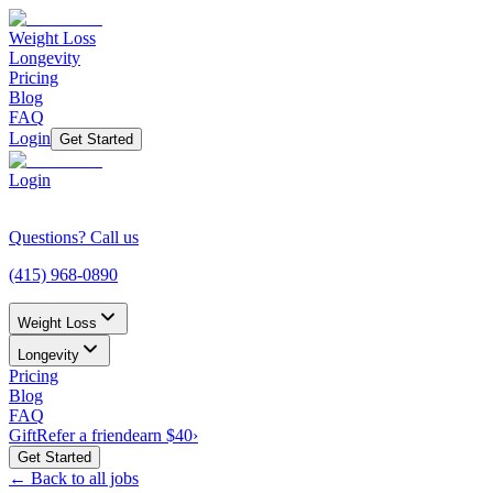
Weight Loss
Longevity
Pricing
Blog
FAQ
Login
Get Started
Login
Questions? Call us
(415) 968-0890
Weight Loss
Longevity
Pricing
Blog
FAQ
Gift
Refer a friend
earn $40
›
Get Started
← Back to all jobs