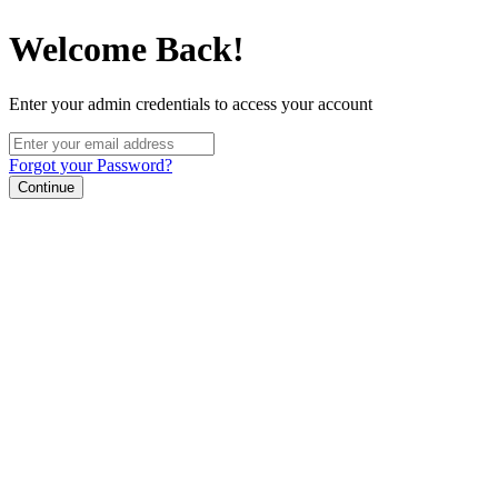
Welcome Back!
Enter your admin credentials to access your account
Forgot your Password?
Continue