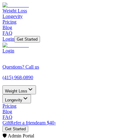
Weight Loss
Longevity
Pricing
Blog
FAQ
Login
Get Started
Login
Questions? Call us
(415) 968-0890
Weight Loss
Longevity
Pricing
Blog
FAQ
Gift
Refer a friend
earn $40
›
Get Started
🛡️ Admin Portal