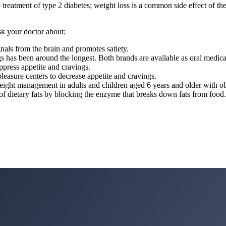
e treatment of type 2 diabetes; weight loss is a common side effect o
sk your doctor about:
gnals from the brain and promotes satiety.
s has been around the longest. Both brands are available as oral medica
ppress appetite and cravings.
leasure centers to decrease appetite and cravings.
ight management in adults and children aged 6 years and older with obes
n of dietary fats by blocking the enzyme that breaks down fats from food.