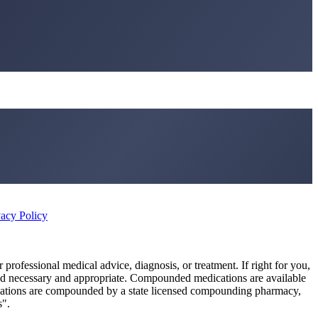
vacy Policy
r professional medical advice, diagnosis, or treatment. If right for you,
ed necessary and appropriate. Compounded medications are available
cations are compounded by a state licensed compounding pharmacy,
s".