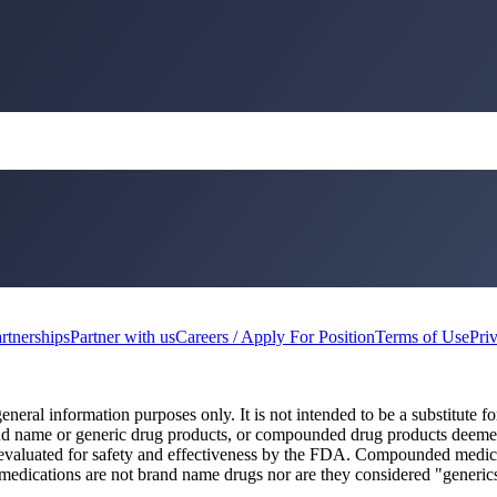
rtnerships
Partner with us
Careers / Apply For Position
Terms of Use
Pri
eneral information purposes only. It is not intended to be a substitute fo
and name or generic drug products, or compounded drug products deem
 evaluated for safety and effectiveness by the FDA. Compounded medi
 medications are not brand name drugs nor are they considered "generic