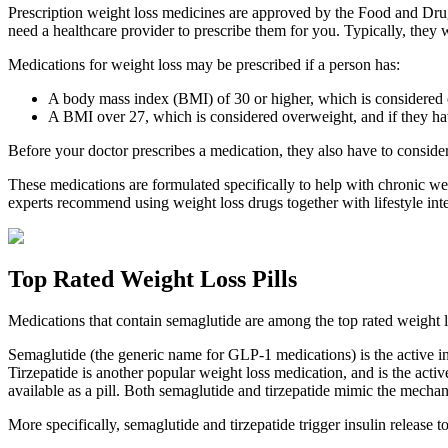
Prescription weight loss medicines are approved by the Food and Drug 
need a healthcare provider to prescribe them for you. Typically, they 
Medications for weight loss may be prescribed if a person has:
A body mass index (BMI) of 30 or higher, which is considered ob
A BMI over 27, which is considered overweight, and if they hav
Before your doctor prescribes a medication, they also have to consider
These medications are formulated specifically to help with chronic wei
experts recommend using weight loss drugs together with lifestyle int
Top Rated Weight Loss Pills
Medications that contain semaglutide are among the top rated weight
Semaglutide (the generic name for GLP-1 medications) is the active i
Tirzepatide is another popular weight loss medication, and is the acti
available as a pill. Both semaglutide and tirzepatide mimic the mecha
More specifically, semaglutide and tirzepatide trigger insulin release 