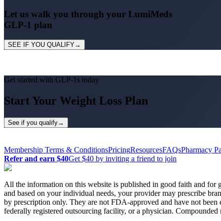
Let us
walk you through
your LumiMeds
GLP-1 plan
SEE IF YOU QUALIFY
→
Get started with GLP-1
s
today
Start
Your
Weight Loss Plan
See if you qualify
→
Membership Terms & Conditions
Pricing
Resources
FAQs
Pharmacy Pa
Refer and earn $40
Get $40 by inviting a friend to join
All the information on this website is published in good faith and for g
and based on your individual needs, your provider may prescribe br
by prescription only. They are not FDA-approved and have not been
federally registered outsourcing facility, or a physician. Compounded