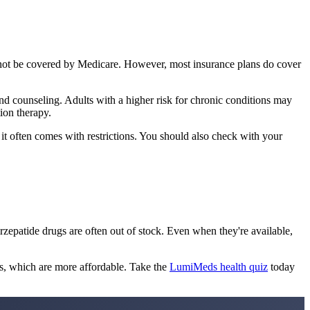
nnot be covered by Medicare. However, most insurance plans do cover
and counseling. Adults with a higher risk for chronic conditions may
ion therapy.
 it often comes with restrictions. You should also check with your
rzepatide drugs are often out of stock. Even when they're available,
s, which are more affordable. Take the
LumiMeds health quiz
today