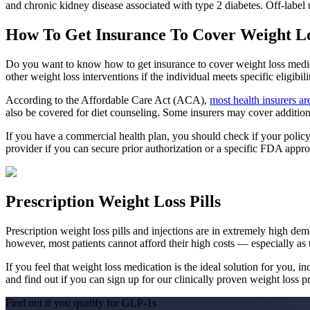
and chronic kidney disease associated with type 2 diabetes. Off-label
How To Get Insurance To Cover Weight L
Do you want to know how to get insurance to cover weight loss medic
other weight loss interventions if the individual meets specific eligibilit
According to the Affordable Care Act (ACA),
most health insurers ar
also be covered for diet counseling. Some insurers may cover additiona
If you have a commercial health plan, you should check if your policy 
provider if you can secure prior authorization or a specific FDA appro
Prescription Weight Loss Pills
Prescription weight loss pills and injections are in extremely high de
however, most patients cannot afford their high costs — especially as 
If you feel that weight loss medication is the ideal solution for you
and find out if you can sign up for our clinically proven weight loss 
Find out if you qualify for GLP-1
s