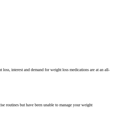
 loss, interest and demand for weight loss medications are at an all-
rcise routines but have been unable to manage your weight