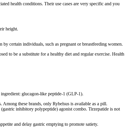
ated health conditions. Their use cases are very specific and you
ir height.
ken by certain individuals, such as pregnant or breastfeeding women.
d to be a substitute for a healthy diet and regular exercise. Health
ingredient: glucagon-like peptide-1 (GLP-1).
Among these brands, only Rybelsus is available as a pill.
(gastric inhibitory polypeptide) agonist combo. Tirzepatide is not
appetite and delay gastric emptying to promote satiety.