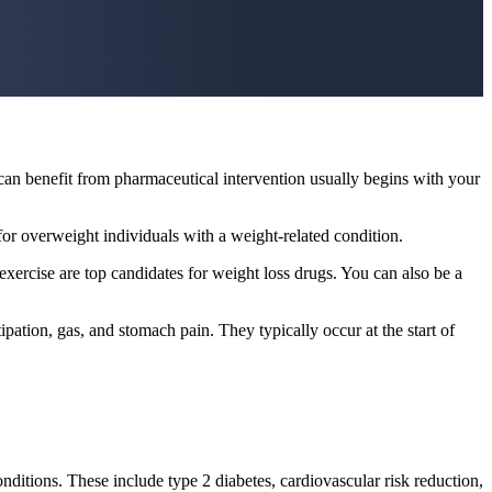
can benefit from pharmaceutical intervention usually begins with your
or overweight individuals with a weight-related condition.
exercise are top candidates for weight loss drugs. You can also be a
pation, gas, and stomach pain. They typically occur at the start of
itions. These include type 2 diabetes, cardiovascular risk reduction,