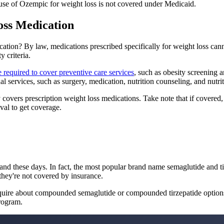
 use of Ozempic for weight loss is not covered under Medicaid.
oss Medication
ation? By law, medications prescribed specifically for weight loss ca
y criteria.
e required to cover preventive care services
, such as obesity screening 
l services, such as surgery, medication, nutrition counseling, and nutrit
covers prescription weight loss medications. Take note that if covered,
val to get coverage.
mand these days. In fact, the most popular brand name semaglutide and ti
they're not covered by insurance.
, inquire about compounded semaglutide or compounded tirzepatide option
program.