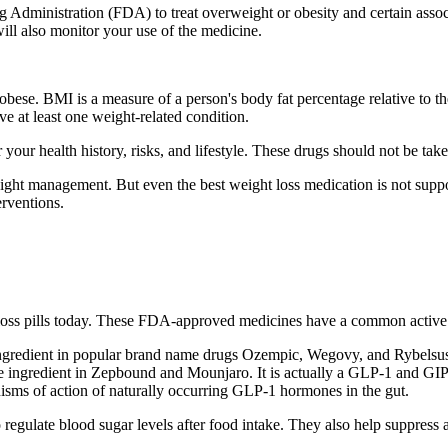
Administration (FDA) to treat overweight or obesity and certain associ
will also monitor your use of the medicine.
ese. BMI is a measure of a person's body fat percentage relative to the
e at least one weight-related condition.
 your health history, risks, and lifestyle. These drugs should not be ta
ght management. But even the best weight loss medication is not suppose
erventions.
 loss pills today. These FDA-approved medicines have a common active 
ngredient in popular brand name drugs Ozempic, Wegovy, and Rybelsus. 
ve ingredient in Zepbound and Mounjaro. It is actually a GLP-1 and GIP 
nisms of action of naturally occurring GLP-1 hormones in the gut.
to regulate blood sugar levels after food intake. They also help suppress 