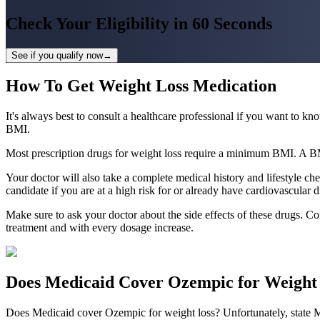
Check Your Eligibility in
60 Seconds
See if you qualify now
→
How To Get Weight Loss Medication
It's always best to consult a healthcare professional if you want to 
BMI.
Most prescription drugs for weight loss require a minimum BMI. A BMI 
Your doctor will also take a complete medical history and lifestyle ch
candidate if you are at a high risk for or already have cardiovascular d
Make sure to ask your doctor about the side effects of these drugs. Co
treatment and with every dosage increase.
Does Medicaid Cover Ozempic for Weight
Does Medicaid cover Ozempic for weight loss? Unfortunately, state Me