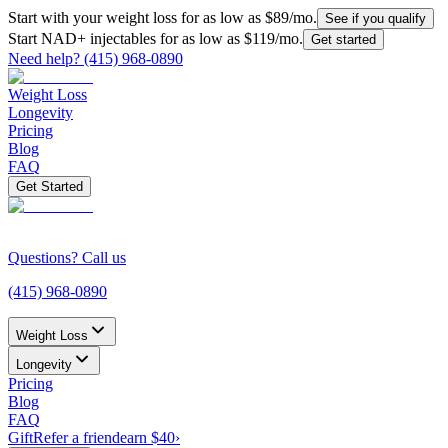
Start with your weight loss for as low as $
89
/mo.
See if you qualify
Start NAD+ injectables for as low as $
119
/mo.
Get started
Need help?
(415) 968-0890
Weight Loss
Longevity
Pricing
Blog
FAQ
Get Started
Questions? Call us
(415) 968-0890
Weight Loss
Longevity
Pricing
Blog
FAQ
Gift
Refer a friend
earn $40
›