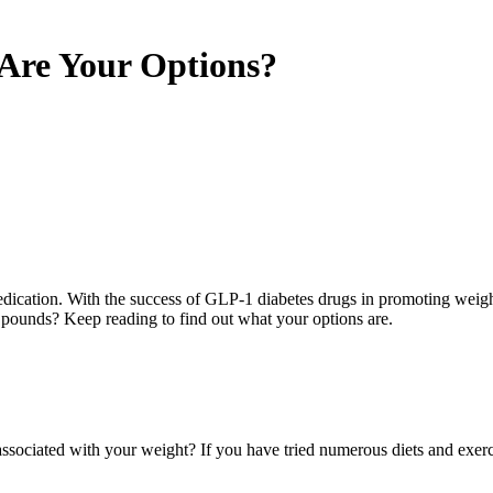
Are Your Options?
 medication. With the success of GLP-1 diabetes drugs in promoting weight
s pounds? Keep reading to find out what your options are.
 associated with your weight? If you have tried numerous diets and exe