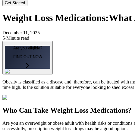
Get Started
Weight Loss Medications:
What 
December 11, 2025
5-Minute read
Are you eligible?
FIND OUT NOW
Obesity is classified as a disease and, therefore, can be treated with
time high. Is the solution suitable for everyone looking to shed exces
Who Can Take Weight Loss Medications?
Are you an overweight or obese adult with health risks or conditions
successfully, prescription weight loss drugs may be a good option.