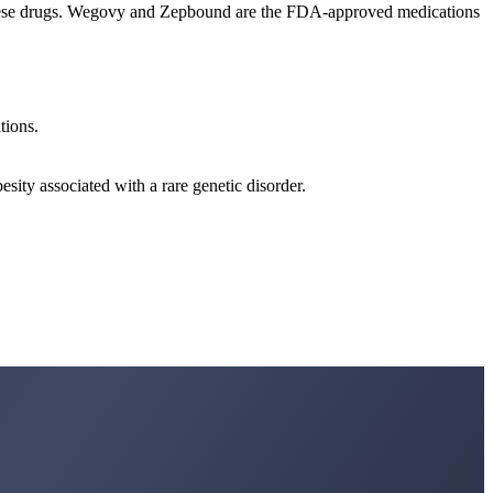
f these drugs. Wegovy and Zepbound are the FDA-approved medications
tions.
ity associated with a rare genetic disorder.