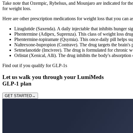
Take note that Ozempic, Rybelsus, and Mounjaro are indicated for th
for weight loss.
Here are other prescription medications for weight loss that you can a
Liraglutide (Saxenda). A daily injectable that inhibits hunger si
Phentermine (Adipex, Suprenza). This class of weight loss drug
Phentermine-topiramate (Qsymia). This once-daily pill helps su
Naltrexone-bupropion (Contrave). The drug targets the brain's p
Setmelanotide (Imcivree). The drug is formulated for chronic we
Orlistat (Xenical, Alli). The drug inhibits the body's absorptio
Find out if you qualify for GLP-1
s
Let us
walk you through
your LumiMeds
GLP-1 plan
GET STARTED
→