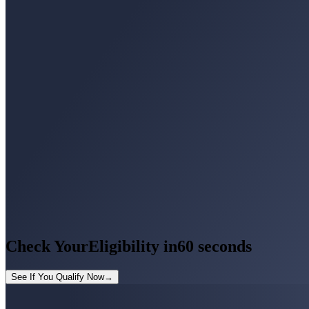
Check Your
Eligibility in
60 seconds
See If You Qualify Now
→