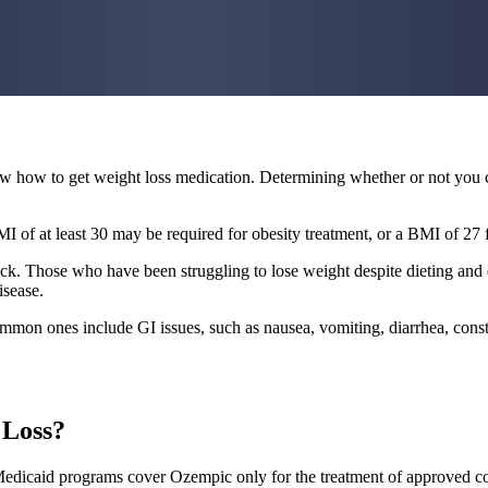
know how to get weight loss medication. Determining whether or not you 
of at least 30 may be required for obesity treatment, or a BMI of 27 f
eck. Those who have been struggling to lose weight despite dieting and 
isease.
mmon ones include GI issues, such as nausea, vomiting, diarrhea, consti
 Loss?
dicaid programs cover Ozempic only for the treatment of approved cond