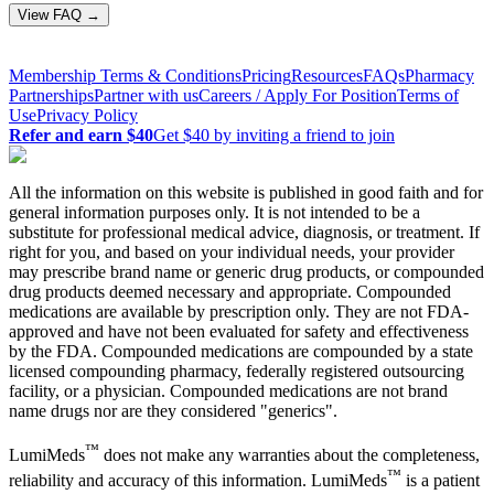
View FAQ →
Membership Terms & Conditions
Pricing
Resources
FAQs
Pharmacy
Partnerships
Partner with us
Careers / Apply For Position
Terms of
Use
Privacy Policy
Refer and earn $40
Get $40 by inviting a friend to join
All the information on this website is published in good faith and for
general information purposes only. It is not intended to be a
substitute for professional medical advice, diagnosis, or treatment. If
right for you, and based on your individual needs, your provider
may prescribe brand name or generic drug products, or compounded
drug products deemed necessary and appropriate. Compounded
medications are available by prescription only. They are not FDA-
approved and have not been evaluated for safety and effectiveness
by the FDA. Compounded medications are compounded by a state
licensed compounding pharmacy, federally registered outsourcing
facility, or a physician. Compounded medications are not brand
name drugs nor are they considered "generics".
™
LumiMeds
does not make any warranties about the completeness,
™
reliability and accuracy of this information. LumiMeds
is a patient