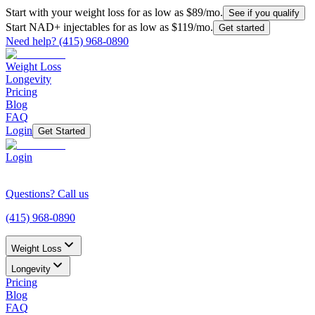
Start with your weight loss for as low as $
89
/mo.
See if you qualify
Start NAD+ injectables for as low as $
119
/mo.
Get started
Need help?
(415) 968-0890
Weight Loss
Longevity
Pricing
Blog
FAQ
Login
Get Started
Login
Questions? Call us
(415) 968-0890
Weight Loss
Longevity
Pricing
Blog
FAQ