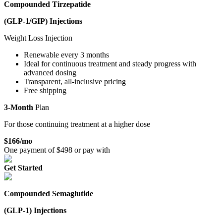
Compounded Tirzepatide
(GLP-1/GIP)
Injections
Weight Loss Injection
Renewable every 3 months
Ideal for continuous treatment and steady progress with
advanced dosing
Transparent, all-inclusive pricing
Free shipping
3-Month
Plan
For those continuing treatment at a higher dose
$
166
/mo
One payment of $
498
or pay with
Get Started
Compounded Semaglutide
(GLP-1)
Injections