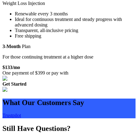
Weight Loss Injection
Renewable every 3 months
Ideal for continuous treatment and steady progress with
advanced dosing
Transparent, all-inclusive pricing
Free shipping
3-Month
Plan
For those continuing treatment at a higher dose
$
133
/mo
One payment of $
399
or pay with
Get Started
What Our Customers Say
Trustpilot
Still Have Questions?