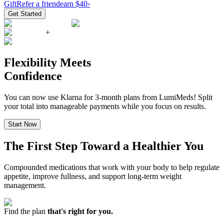
Gift
Refer a friend
earn $40
›
Get Started
+
Flexibility Meets
Confidence
You can now use Klarna for 3-month plans from LumiMeds! Split
your total into manageable payments while you focus on results.
Start Now
The First Step Toward a Healthier You
Compounded medications that work with your body to help regulate
appetite, improve fullness, and support long-term weight
management.
Find the plan
that's right for you.